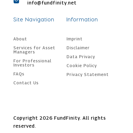
info@fundfinity.net
Site Navigation
Information
About
Imprint
Services for Asset
Disclaimer
Managers
Data Privacy
For Professional
Investors
Cookie Policy
FAQs
Privacy Statement
Contact Us
Copyright 2026 FundFinity. All rights
reserved.