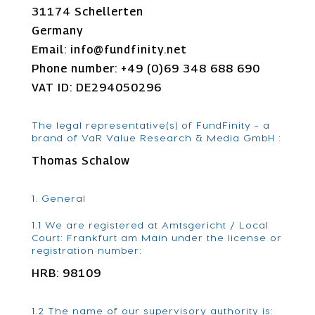
31174 Schellerten
Germany
Email:
info@
fundfinity.net
Phone number: +49 (0)69 348 688 690
VAT ID: DE294050296
The legal representative(s) of FundFinity - a
brand of VaR Value Research & Media GmbH :
Thomas Schalow
1. General
1.1 We are registered at Amtsgericht / Local
Court: Frankfurt am Main under the license or
registration number:
HRB: 98109
1.2 The name of our supervisory authority is: