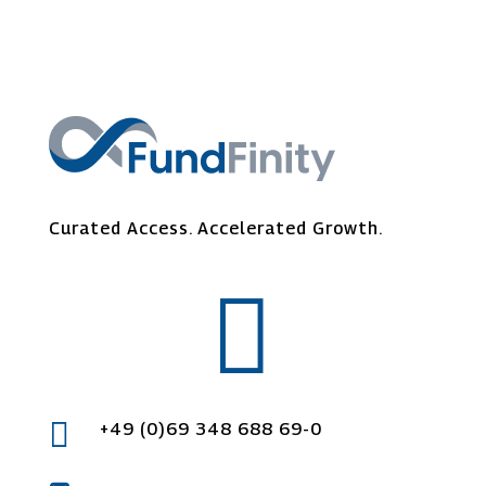
Curated Access.
Accelerated
Growth.


+49 (0)69 348 688 69-0