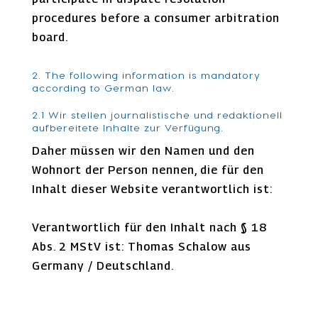
procedures before a consumer arbitration
board.
2. The following information is mandatory
according to German law.
2.1 Wir stellen journalistische und redaktionell
aufbereitete Inhalte zur Verfügung.
Daher müssen wir den Namen und den
Wohnort der Person nennen, die für den
Inhalt dieser Website verantwortlich ist:
Verantwortlich für den Inhalt nach § 18
Abs. 2 MStV ist: Thomas Schalow aus
Germany / Deutschland.