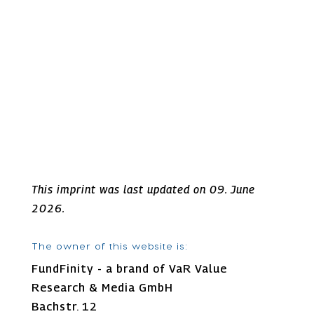
This imprint was last updated on 09. June
2026.
The owner of this website is:
FundFinity - a brand of VaR Value
Research & Media GmbH
Bachstr. 12