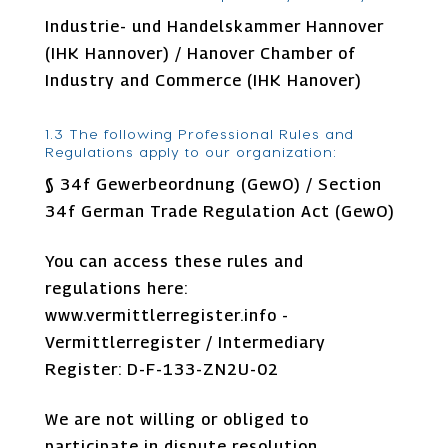
Industrie- und Handelskammer Hannover
(IHK Hannover) / Hanover Chamber of
Industry and Commerce (IHK Hanover)
1.3 The following Professional Rules and
Regulations apply to our organization:
§ 34f Gewerbeordnung (GewO) / Section
34f German Trade Regulation Act (GewO)
You can access these rules and
regulations here:
www.vermittlerregister.info -
Vermittlerregister / Intermediary
Register: D-F-133-ZN2U-02
We are not willing or obliged to
participate in dispute resolution