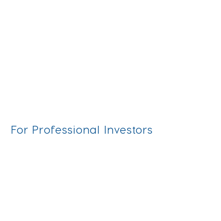
marketing agency for your fund distribution
strategy in Europe. Discover key criteria and
expert tips on what to look out for.
For Professional Investors