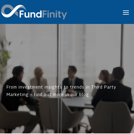
From investment insights to trends in Third Party
Marketing – find out more in our blog.