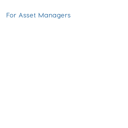
For Asset Managers