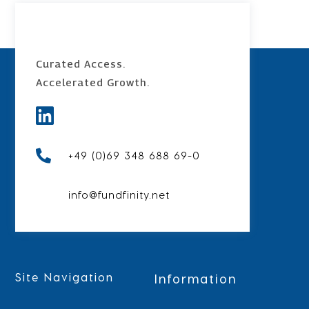
Curated Access.
Accelerated
Growth.


+49 (0)69 348 688 69-0
info@fundfinity.net
Site Navigation
Information